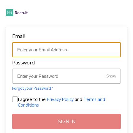
Email
Password
Show
Forgot your Password?
I agree to the
Privacy Policy
and
Terms and
Conditions