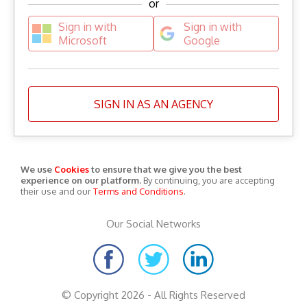
or
Sign in with
Sign in with
Microsoft
Google
SIGN IN AS AN AGENCY
We use
Cookies
to ensure that we give you the best
experience on our platform.
By continuing, you are accepting
their use and our
Terms and Conditions
.
Our Social Networks
© Copyright 2026 - All Rights Reserved