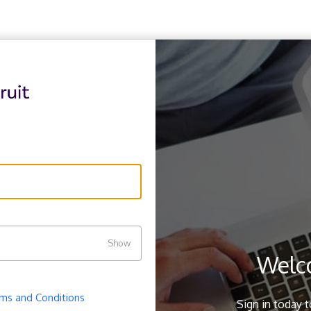
Show
Welc
ms and Conditions
.
Sign in today 