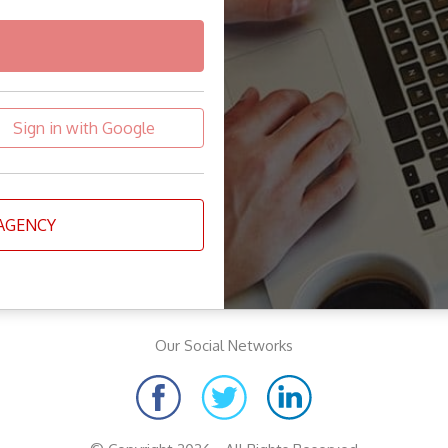
Sign in with Google
 AGENCY
Our Social Networks