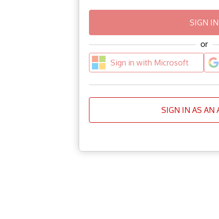
or
Sign in with Microsoft
SIGN IN AS AN