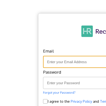
Email
Password
Welcome Back!
Forgot your Password?
I agree to the
Privacy Policy
and
Ter
Sign in today to manage your account