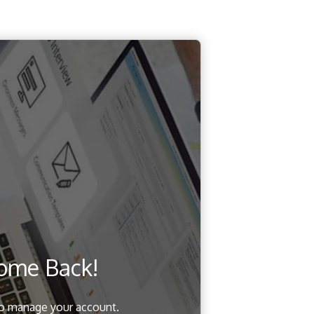
ome Back!
to manage your account.