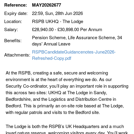
Reference:
MAY20262677
Expiry date:
22:59, Sun, 28th Jun 2026
Location:
RSPB UKHQ - The Lodge
Salary:
£28,940.00 - £30,898.00 Per Annum
Pension Scheme, Life Assurance Scheme, 34
Benefits:
days' Annual Leave
RSPBCandidateGuidancenotes-June2026-
Attachments:
Refreshed-Copy.pdf
At the RSPB, creating a safe, secure and welcoming
environment is at the heart of everything we do. As our
Security Co-ordinator, you’ll play an important role in supporting
this across two sites: UKHQ at The Lodge in Sandy,
Bedfordshire, and the Logistics and Distribution Centre in
Bedford. This is primarily an on-site role based at The Lodge,
with regular patrols and visits to the Bedford site.
The Lodge is both the RSPB’s UK Headquarters and a much
loved nature reserve, welcoming visitors every day. You’ll work