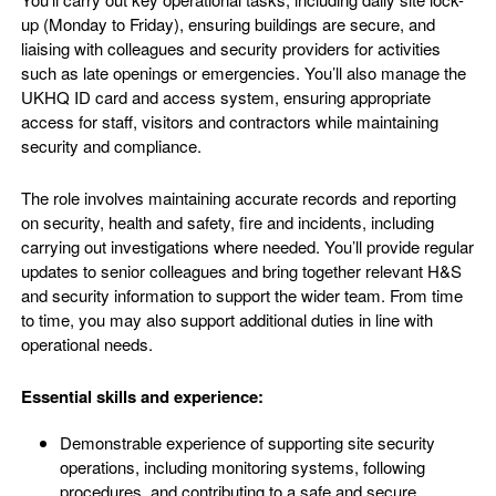
up (Monday to Friday), ensuring buildings are secure, and
liaising with colleagues and security providers for activities
such as late openings or emergencies. You’ll also manage the
UKHQ ID card and access system, ensuring appropriate
access for staff, visitors and contractors while maintaining
security and compliance.
The role involves maintaining accurate records and reporting
on security, health and safety, fire and incidents, including
carrying out investigations where needed. You’ll provide regular
updates to senior colleagues and bring together relevant H&S
and security information to support the wider team. From time
to time, you may also support additional duties in line with
operational needs.
Essential skills and experience:
Demonstrable experience of supporting site security
operations, including monitoring systems, following
procedures, and contributing to a safe and secure