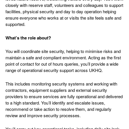
closely with reserve staff, volunteers and colleagues to support
facilities, physical security and day to day operation helping
ensure everyone who works at or visits the site feels safe and
supported.
What’s the role about?
You will coordinate site security, helping to minimise risks and
maintain a safe and compliant environment. Acting as the first
point of contact for out of hours queries, you’ll provide a wide
range of operational security support across UKHQ.
This includes monitoring security systems and working with
contractors, equipment suppliers and external security
providers to ensure services are fully operational and delivered
to a high standard. You’ll identify and escalate issues,
recommend or take action to resolve them, and regularly
review and improve security processes.
You’ll carry out key operational tasks, including daily site lock-