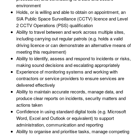
environment
Holds, or is willing and able to obtain on appointment, an
SIA Public Space Surveillance (CCTV) licence and Level
2 CCTV Operations (PSS) qualification
Ability to travel between and work across multiple sites,
including carrying out regular patrols (e.g. holds a valid
driving licence or can demonstrate an alternative means of
meeting this requirement)
Ability to identify, assess and respond to incidents or risks,
making sound decisions and escalating appropriately
Experience of monitoring systems and working with
contractors or service providers to ensure services are
delivered effectively
Ability to maintain accurate records, manage data, and
produce clear reports on incidents, security matters and
actions taken
Confidence in using standard digital tools (e.g. Microsoft
Word, Excel and Outlook or equivalent) to support
administration, communication and reporting
Ability to organise and prioritise tasks, manage competing