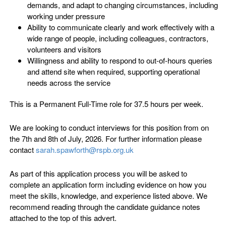
demands, and adapt to changing circumstances, including
working under pressure
Ability to communicate clearly and work effectively with a
wide range of people, including colleagues, contractors,
volunteers and visitors
Willingness and ability to respond to out-of-hours queries
and attend site when required, supporting operational
needs across the service
This is a Permanent Full-Time role for 37.5 hours per week.
We are looking to conduct interviews for this position from on
the 7th and 8th of July, 2026. For further information please
contact
sarah.spawforth@rspb.org.uk
As part of this application process you will be asked to
complete an application form including evidence on how you
meet the skills, knowledge, and experience listed above. We
recommend reading through the candidate guidance notes
attached to the top of this advert.