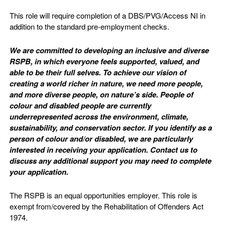
This role will require completion of a DBS/PVG/Access NI in
addition to the standard pre-employment checks.
We are committed to developing an inclusive and diverse
RSPB, in which everyone feels supported, valued, and
able to be their full selves. To achieve our vision of
creating a world richer in nature, we need more people,
and more diverse people, on nature’s side. People of
colour and disabled people are currently
underrepresented across the environment, climate,
sustainability, and conservation sector. If you identify as a
person of colour and/or disabled, we are particularly
interested in receiving your application. Contact us to
discuss any additional support you may need to complete
your application.
The RSPB is an equal opportunities employer. This role is
exempt from/covered by the Rehabilitation of Offenders Act
1974.