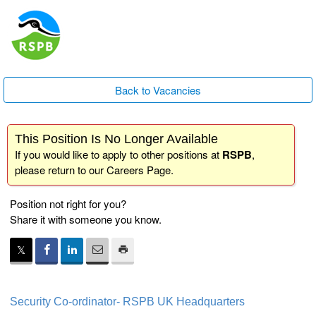
Back to Vacancies
This Position Is No Longer Available
If you would like to apply to other positions at
RSPB
,
please return to our
Careers Page
.
Position not right for you?
Share it with someone you know.
Security Co-ordinator- RSPB UK Headquarters