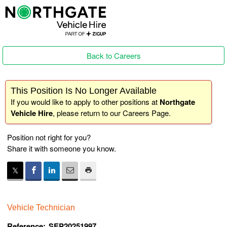
Back to Careers
This Position Is No Longer Available
If you would like to apply to other positions at
Northgate
Vehicle Hire
, please return to our
Careers Page
.
Position not right for you?
Share it with someone you know.
Vehicle Technician
Reference:
SEP20251997