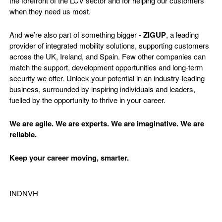
the forefront of the LCV sector and for helping our customers
when they need us most.
And we’re also part of something bigger -
ZIGUP
, a leading
provider of integrated mobility solutions, supporting customers
across the UK, Ireland, and Spain. Few other companies can
match the support, development opportunities and long-term
security we offer. Unlock your potential in an industry-leading
business, surrounded by inspiring individuals and leaders,
fuelled by the opportunity to thrive in your career.
We are agile. We are experts. We are imaginative. We are
reliable.
Keep your career moving, smarter.
INDNVH