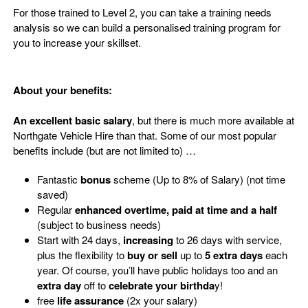
For those trained to Level 2, you can take a training needs
analysis so we can build a personalised training program for
you to increase your skillset.
About your benefits:
An excellent basic salary
, but there is much more available at
Northgate Vehicle Hire than that. Some of our most popular
benefits include (but are not limited to) …
Fantastic
bonus
scheme (Up to 8% of Salary) (not time
saved)
Regular
enhanced overtime, paid at time and a half
(subject to business needs)
Start
with
24
days,
increasing
to
26
days
with
service
,
plus
the flexibility to
buy or sell
up to
5 extra days
each
year
. Of course,
you’ll
have public holidays too and
an
extra day
off
to
celebrate your birthda
y
!
free
life assurance
(2x your salary)