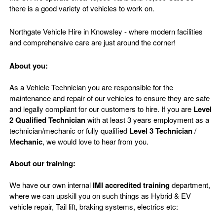
there is a good variety of vehicles to work on.
Northgate Vehicle Hire in Knowsley - where modern facilities
and comprehensive care are just around the corner!
About you:
As a Vehicle Technician you are responsible for the
maintenance and repair of our vehicles to ensure they are safe
and legally compliant for our customers to hire. If you are
Level
2 Qualified Technician
with at least 3 years employment as a
technician/mechanic or fully qualified
Level 3 Technician
/
M
echanic
, we would love to hear from you.
About our training:
We have our own internal
IMI accredited training
department,
where we can upskill you on such things as Hybrid & EV
vehicle repair, Tail lift, braking systems, electrics etc: