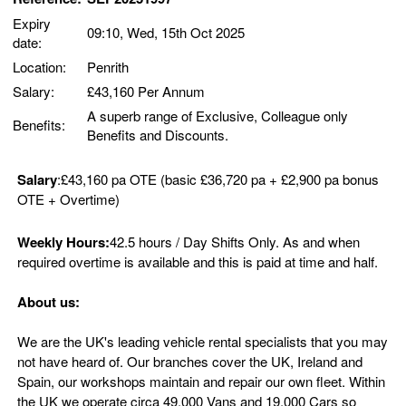
Expiry
09:10, Wed, 15th Oct 2025
date:
Location:
Penrith
Salary:
£43,160 Per Annum
A superb range of Exclusive, Colleague only
Benefits:
Benefits and Discounts.
Salary
:£43,160 pa OTE (basic £36,720 pa + £2,900 pa bonus
OTE + Overtime)
Weekly Hours:
42.5 hours / Day Shifts Only. As and when
required overtime is available and this is paid at time and half.
About us:
We are the UK's leading vehicle rental specialists that you may
not have heard of. Our branches cover the UK, Ireland and
Spain, our workshops maintain and repair our own fleet. Within
the UK we operate circa 49,000 Vans and 19,000 Cars so