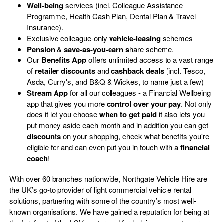
Well-being
services (incl. Colleague Assistance
Programme, Health Cash Plan, Dental Plan & Travel
Insurance).
Exclusive colleague-only
vehicle-leasing
schemes
Pension
&
save-as-you-earn s
hare scheme.
Our
Benefits App
offers unlimited access to a vast range
of
retailer discounts
and
cashback deals
(incl. Tesco,
Asda, Curry's, and B&Q & Wickes, to name just a few)
Stream App
for all our colleagues - a Financial Wellbeing
app that gives you more
control over your pay
. Not only
does it let you choose
when
to get paid
it also lets you
put money aside each month and in addition you can get
discounts
on your shopping, check what benefits you're
eligible for and can even put you in touch with a
financial
coach
!
With over 60 branches nationwide, Northgate Vehicle Hire are
the UK’s go-to provider of light commercial vehicle rental
solutions, partnering with some of the country’s most well-
known organisations. We have gained a reputation for being at