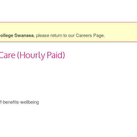
ollege Swansea
, please return to our
Careers Page
.
Care (Hourly Paid)
f-benefits-wellbeing