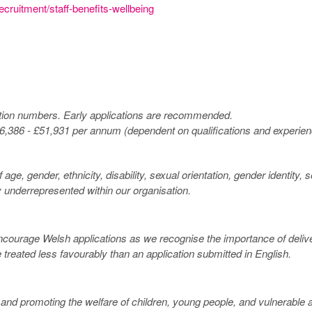
ecruitment/staff-benefits-wellbeing
ation numbers. Early applications are recommended.
£26,386 - £51,931 per annum (dependent on qualifications and experien
ge, gender, ethnicity, disability, sexual orientation, gender identity,
y underrepresented within our organisation.
ncourage Welsh applications as we recognise the importance of deliver
 treated less favourably than an application submitted in English.
 promoting the welfare of children, young people, and vulnerable ad