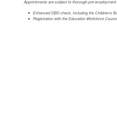
Appointments are subject to thorough pre-employment 
Enhanced DBS check, including the Children’s Bar
Registration with the Education Workforce Counci