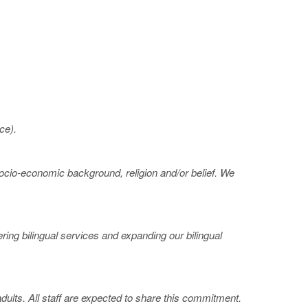
ce).
 socio-economic background, religion and/or belief. We
ing bilingual services and expanding our bilingual
ults. All staff are expected to share this commitment.