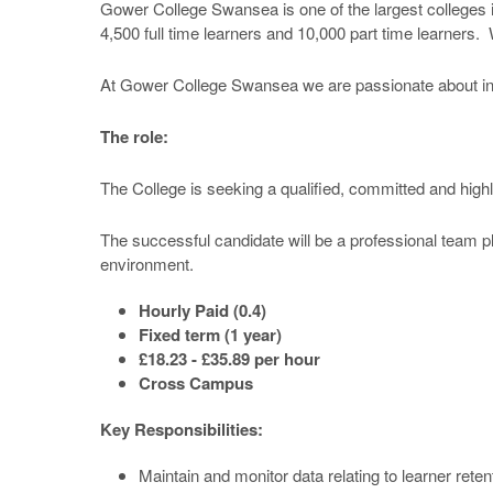
Gower College Swansea is one of the largest colleges i
4,500 full time learners and 10,000 part time learners.
At Gower College Swansea we are passionate about inves
The role:
The College is seeking a qualified, committed and high
The successful candidate will be a professional team pla
environment.
Hourly Paid (0.4)
Fixed term (1 year)
£18.23 - £35.89 per hour
Cross Campus
Key Responsibilities:
Maintain and monitor data relating to learner ret