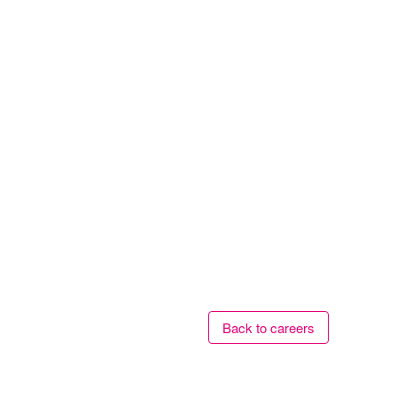
Back to careers