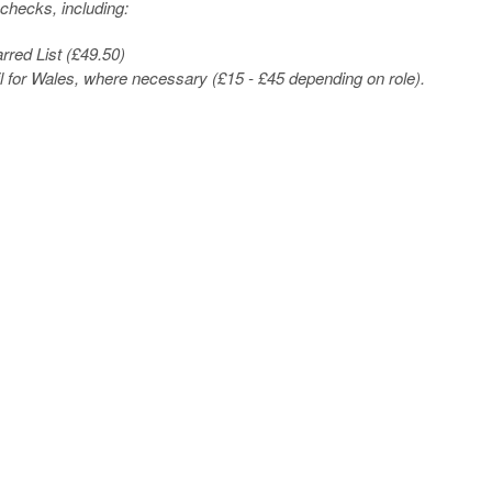
checks, including:
red List (£49.50)
l for Wales, where necessary (£15 - £45 depending on role).