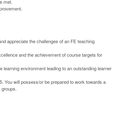
re met.
mprovement.
l and appreciate the challenges of an FE teaching
 excellence and the achievement of course targets for
ve learning environment leading to an outstanding learner
 1-5. You will possess/or be prepared to work towards a
e groups.