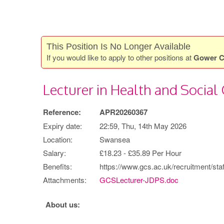
This Position Is No Longer Available
If you would like to apply to other positions at
Gower C
Lecturer in Health and Social 
Reference:
APR20260367
Expiry date:
22:59, Thu, 14th May 2026
Location:
Swansea
Salary:
£18.23 - £35.89 Per Hour
Benefits:
https://www.gcs.ac.uk/recruitment/staf
Attachments:
GCSLecturer-JDPS.doc
About us: