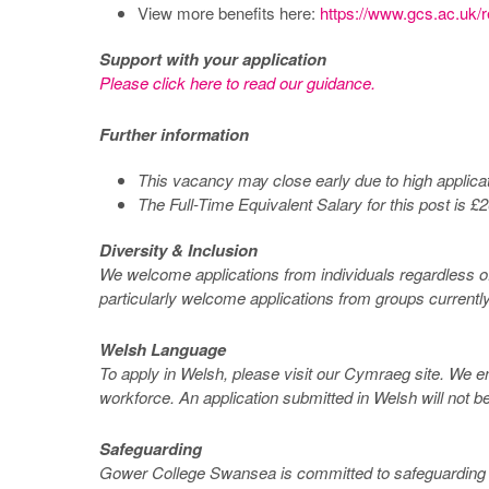
View more benefits here:
https://www.gcs.ac.uk/r
Support with your application
Please click here to read our guidance.
Further information
This vacancy may close early due to high applic
The Full-Time Equivalent Salary for this post is 
Diversity & Inclusion
We welcome applications from individuals regardless of a
particularly welcome applications from groups currentl
Welsh Language
To apply in Welsh, please visit our Cymraeg site. We e
workforce. An application submitted in Welsh will not be
Safeguarding
Gower College Swansea is committed to safeguarding and