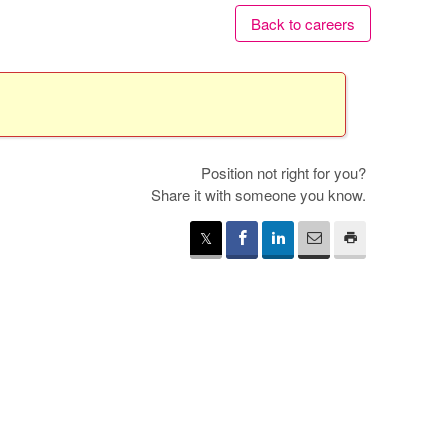
Back to careers
Position not right for you?
Share it with someone you know.