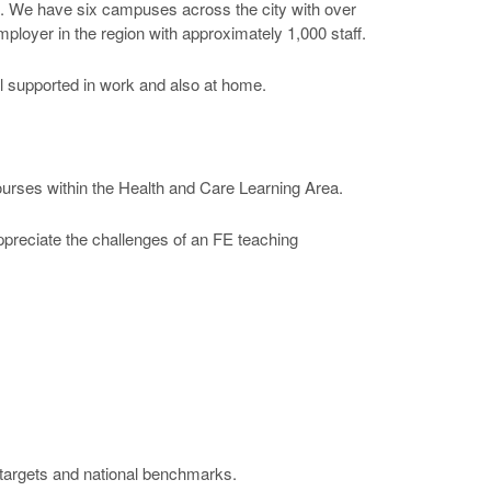
ng. We have six campuses across the city with over
ployer in the region with approximately 1,000 staff.
el supported in work and also at home.
courses within the Health and Care Learning Area.
appreciate the challenges of an FE teaching
e targets and national benchmarks.