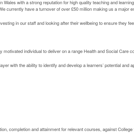
n Wales with a strong reputation for high quality teaching and learni
 We currently have a turnover of over £50 million making us a major em
ting in our staff and looking after their wellbeing to ensure they fe
ly motivated individual to deliver on a range Health and Social Care 
yer with the ability to identify and develop a learners’ potential and 
ention, completion and attainment for relevant courses, against Colleg