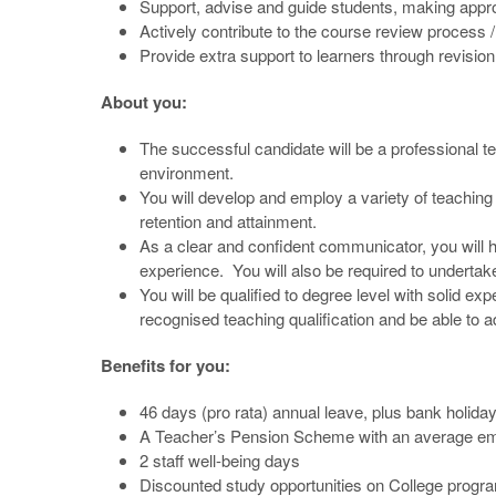
Support, advise and guide students, making approp
Actively contribute to the course review process
Provide extra support to learners through revisio
About you:
The successful candidate will be a professional te
environment.
You will develop and employ a variety of teaching 
retention and attainment.
As a clear and confident communicator, you will ha
experience. You will also be required to undertake
You will be qualified to degree level with solid ex
recognised teaching qualification and be able to a
Benefits for you:
46 days (pro rata) annual leave, plus bank holida
A Teacher’s Pension Scheme with an average emp
2 staff well-being days
Discounted study opportunities on College prog