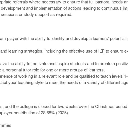
riate referrals where necessary to ensure that full pastoral needs a
 / development and implementation of actions leading to continuous i
n sessions or study support as required.
am player with the ability to identify and develop a learners’ potentia
and learning strategies, including the effective use of ILT, to ensure
ve the ability to motivate and inspire students and to create a positi
 a personal tutor role for one or more groups of learners.
perience of working in a relevant role and be qualified to teach levels
dapt your teaching style to meet the needs of a variety of different ag
ys, and the college is closed for two weeks over the Christmas period
loyer contribution of 28.68% (2025)
rammes