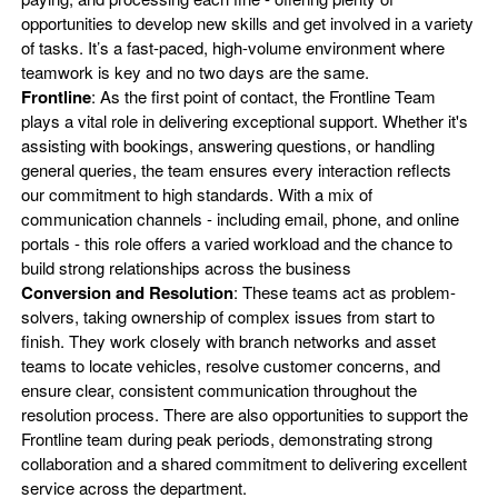
opportunities to develop new skills and get involved in a variety
of tasks. It’s a fast-paced, high-volume environment where
teamwork is key and no two days are the same.
Frontline
: As the first point of contact, the Frontline Team
plays a vital role in delivering exceptional support. Whether it's
assisting with bookings, answering questions, or handling
general queries, the team ensures every interaction reflects
our commitment to high standards. With a mix of
communication channels - including email, phone, and online
portals - this role offers a varied workload and the chance to
build strong relationships across the business
Conversion and Resolution
: These teams act as problem-
solvers, taking ownership of complex issues from start to
finish. They work closely with branch networks and asset
teams to locate vehicles, resolve customer concerns, and
ensure clear, consistent communication throughout the
resolution process. There are also opportunities to support the
Frontline team during peak periods, demonstrating strong
collaboration and a shared commitment to delivering excellent
service across the department.