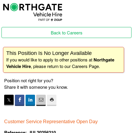
Back to Careers
This Position Is No Longer Available
If you would like to apply to other positions at
Northgate
Vehicle Hire
, please return to our
Careers Page
.
Position not right for you?
Share it with someone you know.
Customer Service Representative Open Day
Reference:
JUL20256210