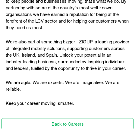
to keep people and businesses moving, that’s what we do. By
partnering with some of the country’s most well-known
organisations we have earned a reputation for being at the
forefront of the LCV sector and for helping our customers when
they need us most.
We’re also part of something bigger - ZIGUP, a leading provider
of integrated mobility solutions, supporting customers across
the UK, Ireland, and Spain. Unlock your potential in an
industry-leading business, surrounded by inspiring individuals
and leaders, fuelled by the opportunity to thrive in your career.
We are agile. We are experts. We are imaginative. We are
reliable.
Keep your career moving, smarter.
Back to Careers