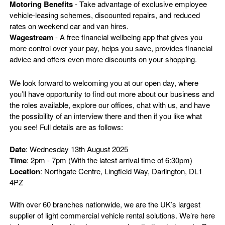
Motoring Benefits
- Take advantage of exclusive employee
vehicle-leasing schemes, discounted repairs, and reduced
rates on weekend car and van hires.
Wagestream
- A free financial wellbeing app that gives you
more control over your pay, helps you save, provides financial
advice and offers even more discounts on your shopping.
We look forward to welcoming you at our open day, where
you’ll have opportunity to find out more about our business and
the roles available, explore our offices, chat with us, and have
the possibility of an interview there and then if you like what
you see! Full details are as follows:
Date
: Wednesday 13th August 2025
Time
: 2pm - 7pm (With the latest arrival time of 6:30pm)
Location
: Northgate Centre, Lingfield Way, Darlington, DL1
4PZ
With over 60 branches nationwide, we are the UK’s largest
supplier of light commercial vehicle rental solutions. We’re here