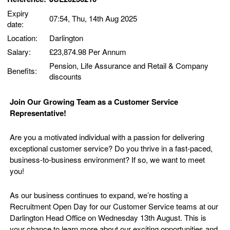
Expiry
07:54, Thu, 14th Aug 2025
date:
Location:
Darlington
Salary:
£23,874.98 Per Annum
Pension, Life Assurance and Retail & Company
Benefits:
discounts
Join Our Growing Team as a Customer Service
Representative!
Are you a motivated individual with a passion for delivering
exceptional customer service? Do you thrive in a fast-paced,
business-to-business environment? If so, we want to meet
you!
As our business continues to expand, we’re hosting a
Recruitment Open Day for our Customer Service teams at our
Darlington Head Office on Wednesday 13th August. This is
your chance to learn more about our exciting opportunities and