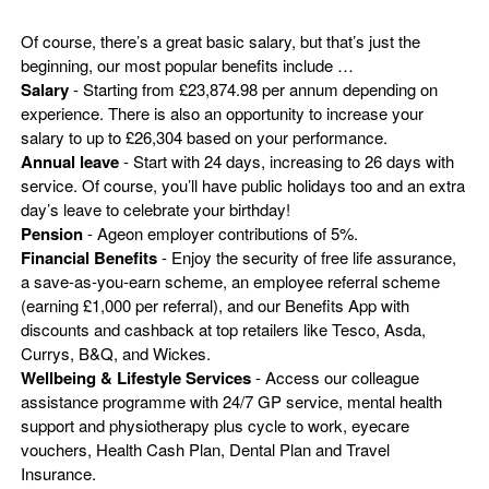
Of course, there’s a great basic salary, but that’s just the
beginning, our most popular benefits include …
Salary
- Starting from £23,874.98 per annum depending on
experience. There is also an opportunity to increase your
salary to up to £26,304 based on your performance.
Annual leave
- Start with 24 days, increasing to 26 days with
service. Of course, you’ll have public holidays too and an extra
day’s leave to celebrate your birthday!
Pension
- Ageon employer contributions of 5%.
Financial Benefits
- Enjoy the security of free life assurance,
a save-as-you-earn scheme, an employee referral scheme
(earning £1,000 per referral), and our Benefits App with
discounts and cashback at top retailers like Tesco, Asda,
Currys, B&Q, and Wickes.
Wellbeing & Lifestyle Services
- Access our colleague
assistance programme with 24/7 GP service, mental health
support and physiotherapy plus cycle to work, eyecare
vouchers, Health Cash Plan, Dental Plan and Travel
Insurance.