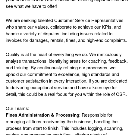
see what we have to offer!
We are seeking talented Customer Service Representatives
who share our values, collaborate to achieve our KPIs, and
handle a variety of disputes, including issues related to
invoices for damages, rentals, fines, and high-end complaints.
Quality is at the heart of everything we do. We meticulously
analyse transactions, identifying areas for coaching, feedback,
and training. By continuously refining our processes, we
uphold our commitment to excellence, high standards and
customer satisfaction in every interaction. If you are dedicated
to delivering exceptional service and have a keen eye for
detail, this could be a real focus for you within the role of CSR.
Our Teams:
Fines Administration & Processing
: Responsible for
managing all fines received by the business, handling the
process from start to finish. This includes logging, scanning,
paying, and processing each fine - offering plenty of