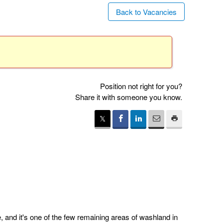
Back to Vacancies
Position not right for you?
Share it with someone you know.
 and it's one of the few remaining areas of washland in