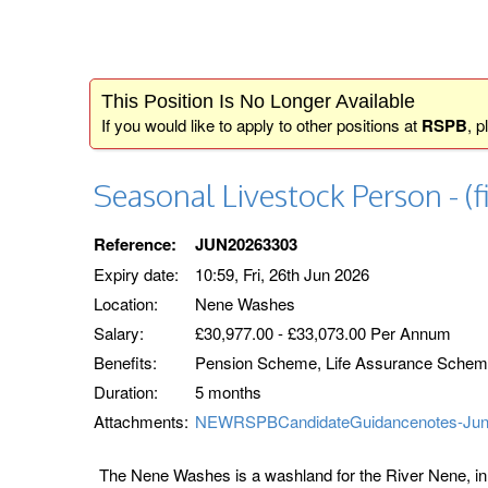
This Position Is No Longer Available
If you would like to apply to other positions at
RSPB
, p
Seasonal Livestock Person - (f
Reference:
JUN20263303
Expiry date:
10:59, Fri, 26th Jun 2026
Location:
Nene Washes
Salary:
£30,977.00 - £33,073.00 Per Annum
Benefits:
Pension Scheme, Life Assurance Scheme,
Duration:
5 months
Attachments:
NEWRSPBCandidateGuidancenotes-Jun
The Nene Washes is a washland for the River Nene, in C