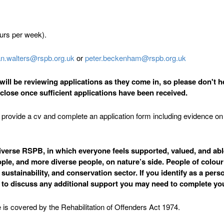
ours per week).
ian.walters@rspb.org.uk
or
peter.beckenham@rspb.org.uk
ill be reviewing applications as they come in, so please don't he
o close once sufficient applications have been received.
 to provide a cv and complete an application form including evidence 
erse RSPB, in which everyone feels supported, valued, and able t
ple, and more diverse people, on nature’s side. People of colour
stainability, and conservation sector. If you identify as a perso
s to discuss any additional support you may need to complete you
 is covered by the Rehabilitation of Offenders Act 1974.