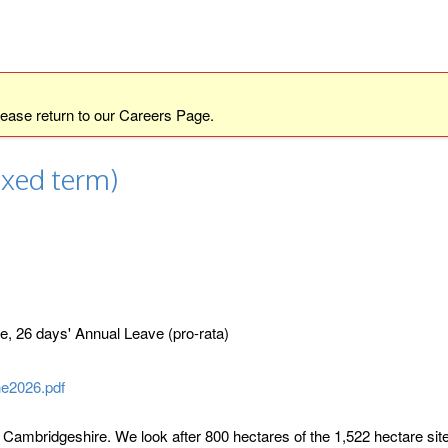
lease return to our
Careers Page
.
ixed term)
 26 days' Annual Leave (pro-rata)
e2026.pdf
ambridgeshire. We look after 800 hectares of the 1,522 hectare site,