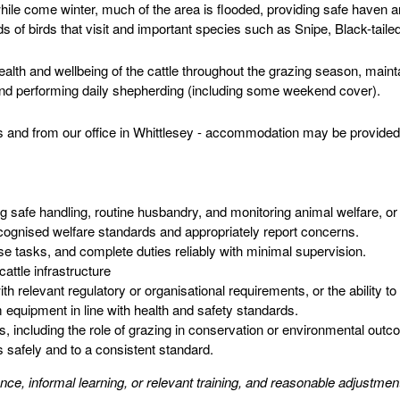
hile come winter, much of the area is flooded, providing safe haven a
ds of birds that visit and important species such as Snipe, Black-tail
ealth and wellbeing of the cattle throughout the grazing season, maint
 and performing daily shepherding (including some weekend cover).
es and from our office in Whittlesey - accommodation may be provided
g safe handling, routine husbandry, and monitoring animal welfare, or
recognised welfare standards and appropriately report concerns.
ise tasks, and complete duties reliably with minimal supervision.
cattle infrastructure
h relevant regulatory or organisational requirements, or the ability to 
m equipment in line with health and safety standards.
including the role of grazing in conservation or environmental outco
s safely and to a consistent standard.
ience, informal learning, or relevant training, and reasonable adjustm