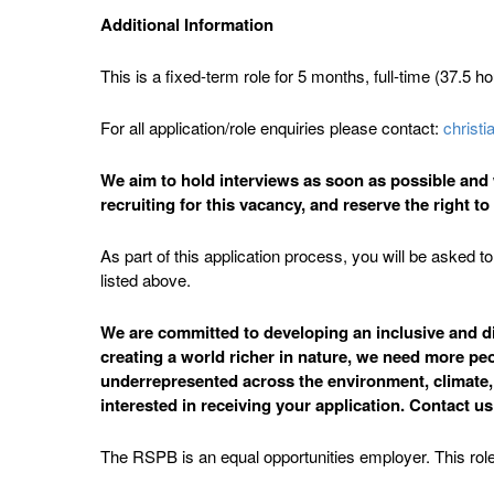
Additional Information
This is a fixed-term role for 5 months, full-time (37.5 h
For all application/role enquiries please contact:
christ
We aim to hold interviews as soon as possible and w
recruiting for this vacancy, and reserve the right t
As part of this application process, you will be asked
listed above.
We are committed to developing an inclusive and div
creating a world richer in nature, we need more peo
underrepresented across the environment, climate, su
interested in receiving your application. Contact u
The RSPB is an equal opportunities employer. This role