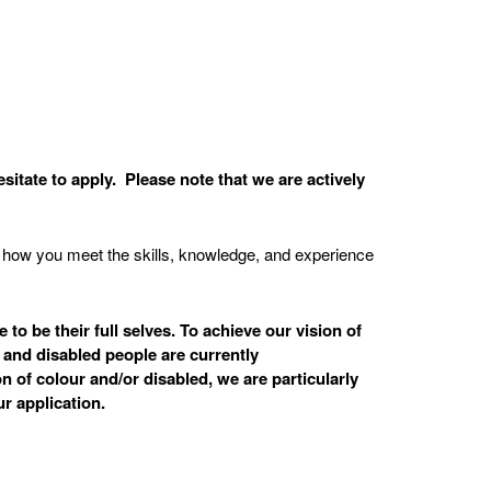
sitate to apply. Please note that we are actively
on how you meet the skills, knowledge, and experience
o be their full selves. To achieve our vision of
 and disabled people are currently
n of colour and/or disabled, we are particularly
r application.