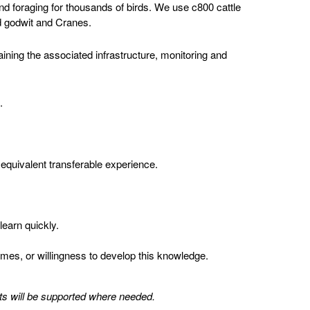
nd foraging for thousands of birds. We use c800 cattle
ed godwit and Cranes.
aining the associated infrastructure, monitoring and
.
 equivalent transferable experience.
learn quickly.
mes, or willingness to develop this knowledge.
ents will be supported where needed.