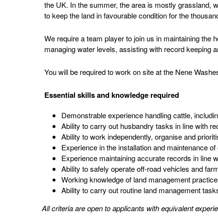
the UK. In the summer, the area is mostly grassland, w
to keep the land in favourable condition for the thousan
We require a team player to join us in maintaining the h
managing water levels, assisting with record keeping
You will be required to work on site at the Nene Wash
Essential skills and knowledge required
Demonstrable experience handling cattle, includin
Ability to carry out husbandry tasks in line with 
Ability to work independently, organise and priorit
Experience in the installation and maintenance of 
Experience maintaining accurate records in line wit
Ability to safely operate off-road vehicles and far
Working knowledge of land management practices, 
Ability to carry out routine land management task
All criteria are open to applicants with equivalent exper