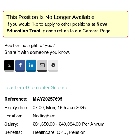
This Position Is No Longer Available
If you would like to apply to other positions at
Nova
Education Trust
, please return to our
Careers Page
.
Position not right for you?
Share it with someone you know.
Teacher of Computer Science
Reference:
MAY20257695
Expiry date:
07:00, Mon, 16th Jun 2025
Location:
Nottingham
Salary:
£31,650.00 - £49,084.00 Per Annum
Benefits:
Healthcare, CPD, Pension