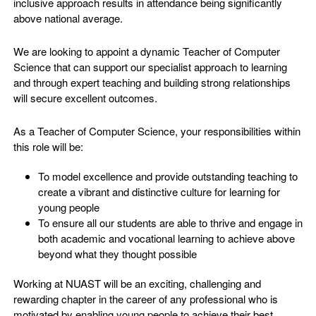
inclusive approach results in attendance being significantly
above national average.
We are looking to appoint a dynamic Teacher of Computer
Science that can support our specialist approach to learning
and through expert teaching and building strong relationships
will secure excellent outcomes.
As a Teacher of Computer Science, your responsibilities within
this role will be:
To model excellence and provide outstanding teaching to
create a vibrant and distinctive culture for learning for
young people
To ensure all our students are able to thrive and engage in
both academic and vocational learning to achieve above
beyond what they thought possible
Working at NUAST will be an exciting, challenging and
rewarding chapter in the career of any professional who is
motivated by enabling young people to achieve their best