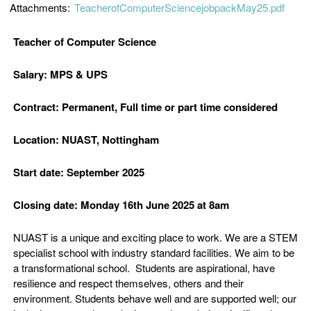
Attachments:
TeacherofComputerSciencejobpackMay25.pdf
Teacher of Computer Science
Salary: MPS & UPS
Contract: Permanent, Full time or part time considered
Location: NUAST, Nottingham
Start date: September 2025
Closing date: Monday 16th June 2025 at 8am
NUAST is a unique and exciting place to work. We are a STEM
specialist school with industry standard facilities. We aim to be
a transformational school. Students are aspirational, have
resilience and respect themselves, others and their
environment. Students behave well and are supported well; our