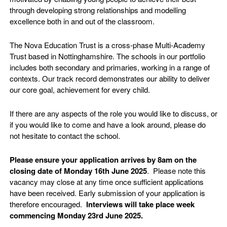
through developing strong relationships and modelling
excellence both in and out of the classroom.
The Nova Education Trust is a cross-phase Multi-Academy
Trust based in Nottinghamshire. The schools in our portfolio
includes both secondary and primaries, working in a range of
contexts. Our track record demonstrates our ability to deliver
our core goal, achievement for every child.
If there are any aspects of the role you would like to discuss, or
if you would like to come and have a look around, please do
not hesitate to contact the school.
Please ensure your application arrives by 8am on the
closing date of Monday 16th June 2025
. Please note this
vacancy may close at any time once sufficient applications
have been received. Early submission of your application is
therefore encouraged.
Interviews will take place week
commencing Monday 23rd June 2025.