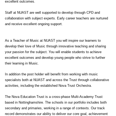
excellent outcomes.
Staff at NUAST are well supported to develop through CPD and
collaboration with subject experts. Early career teachers are nurtured
and receive excellent ongoing support.
As a Teacher of Music at NUAST you will inspire our learners to
develop their love of Music through innovative teaching and sharing
your passion for the subject. You will enable students to achieve
excellent outcomes and develop young people who strive to further
their learning in Music.
In addition the post holder will benefit from working with music
specialists both at NUAST and across the Trust through collaborative
activities, including the established Nova Trust Orchestra.
The Nova Education Trust is a cross-phase Multi-Academy Trust
based in Nottinghamshire. The schools in our portfolio includes both
secondary and primaries, working in a range of contexts. Our track
record demonstrates our ability to deliver our core goal, achievement