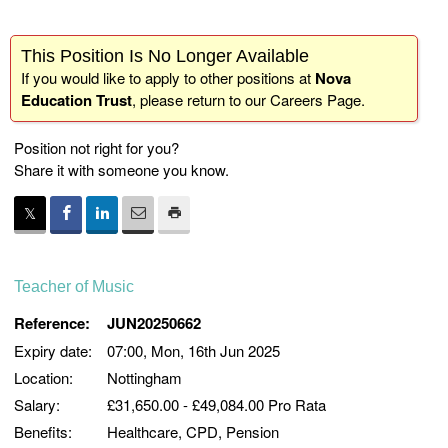
This Position Is No Longer Available
If you would like to apply to other positions at
Nova
Education Trust
, please return to our
Careers Page
.
Position not right for you?
Share it with someone you know.
Teacher of Music
Reference:
JUN20250662
Expiry date:
07:00, Mon, 16th Jun 2025
Location:
Nottingham
Salary:
£31,650.00 - £49,084.00 Pro Rata
Benefits:
Healthcare, CPD, Pension