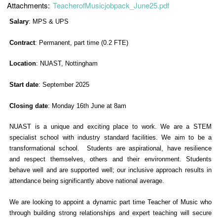
Attachments:
TeacherofMusicjobpack_June25.pdf
Salary
: MPS & UPS
Contract
: Permanent, part time (0.2 FTE)
Location
: NUAST, Nottingham
Start date
: September 2025
Closing date
: Monday 16th June at 8am
NUAST is a unique and exciting place to work. We are a STEM
specialist school with industry standard facilities. We aim to be a
transformational school. Students are aspirational, have resilience
and respect themselves, others and their environment. Students
behave well and are supported well; our inclusive approach results in
attendance being significantly above national average.
We are looking to appoint a dynamic part time Teacher of Music who
through building strong relationships and expert teaching will secure