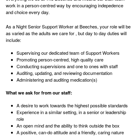
work in a person-centred way by encouraging indepedence
and choice every day.
As a Night Senior Support Worker at Beeches, your role will be
as varied as the adults we care for , but day to day duties will
include:
Supervising our dedicated team of Support Workers
Promoting person-centred, high quality care
Conducting supervisions and one to ones with staff
Auditing, updating, and reviewing documentation
Administering and auditing medication(s)
What we ask for from our staff:
A desire to work towards the highest possible standards
Experience in a similar setting, in a senior or leadership
role
An open mind and the ability to think outside the box
A positive, can-do attitude and a friendly, caring nature