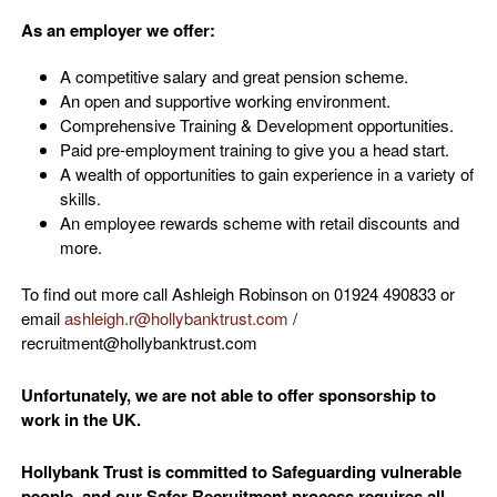
As an employer we offer:
A competitive salary and great pension scheme.
An open and supportive working environment.
Comprehensive Training & Development opportunities.
Paid pre-employment training to give you a head start.
A wealth of opportunities to gain experience in a variety of
skills.
An employee rewards scheme with retail discounts and
more.
To find out more call Ashleigh Robinson on 01924 490833 or
email
ashleigh.r@hollybanktrust.com
/
recruitment@hollybanktrust.com
Unfortunately, we are not able to offer sponsorship to
work in the UK.
Hollybank Trust is committed to Safeguarding vulnerable
people, and our Safer Recruitment process requires all