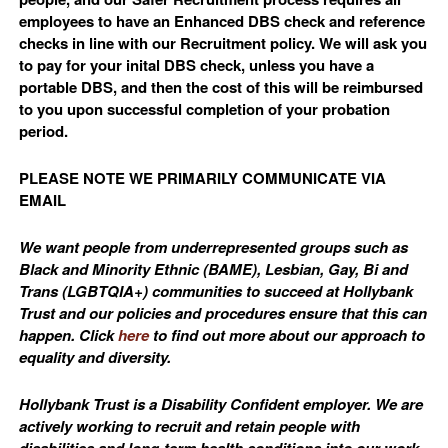
employees to have an Enhanced DBS check and reference
checks in line with our Recruitment policy. We will ask you
to pay for your inital DBS check, unless you have a
portable DBS, and then the cost of this will be reimbursed
to you upon successful completion of your probation
period.
PLEASE NOTE WE PRIMARILY COMMUNICATE VIA
EMAIL
We want people from underrepresented groups such as
Black and Minority Ethnic (BAME), Lesbian, Gay, Bi and
Trans (LGBTQIA+) communities to succeed at Hollybank
Trust and our policies and procedures ensure that this can
happen. Click
here
to find out more about our approach to
equality and diversity.
Hollybank Trust is a Disability Confident employer. We are
actively working to recruit and retain people with