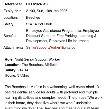
Reference:
DEC20243133
Expiry date:
21:00, Sun, 19th Jan 2025
Location:
Beeches
Salary:
£14.14 Per Hour
Employee Assistance Programme, Employee
Benefits:
Discount Scheme, Free Parking , Learning &
Development, Employee Life Insurance
Attachments:
SeniorSupportWorkerNights.pdf
Role:
Night Senior Support Worker
Location:
The Beeches, Mirfield
Salary:
£14.14
Hours:
37.5hrs
The Beeches in Mirfield is a welcoming, well-established 13-
bed residential service for adults with profound and multiple
learning disabilities and complex needs. The phrase "We work
in their home, they don't live where we work" underpins
everything we do at The Beeches and means our staff team