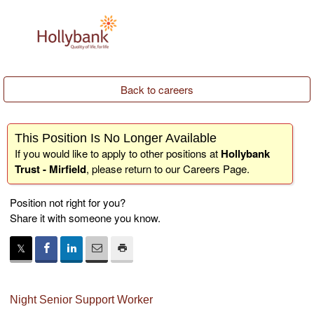
Back to careers
This Position Is No Longer Available
If you would like to apply to other positions at
Hollybank
Trust - Mirfield
, please return to our
Careers Page
.
Position not right for you?
Share it with someone you know.
Night Senior Support Worker