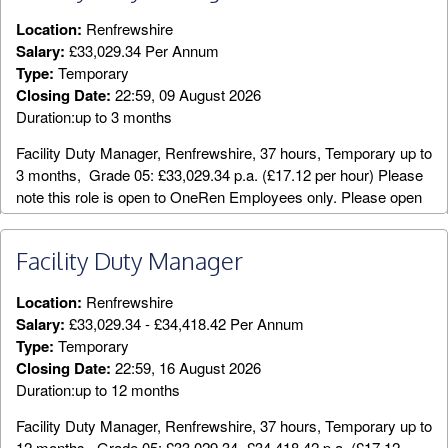
Location:
Renfrewshire
Salary:
£33,029.34 Per Annum
Type:
Temporary
Closing Date:
22:59, 09 August 2026
Duration:up to 3 months
Facility Duty Manager, Renfrewshire, 37 hours, Temporary up to
3 months, Grade 05: £33,029.34 p.a. (£17.12 per hour) Please
note this role is open to OneRen Employees only. Please open
the above attachment for the Job Description and Person
Specification. An exciting opportunity has arisen for a part time
Facility Duty Manager
temporary Facility Duty Manager (FDM). Reporting to the Area
Manager, you will lead your team of staff in the safe and efficient
Location:
Renfrewshire
day to day running of a designated leisure facility. You will
Salary:
£33,029.34 - £34,418.42 Per Annum
assist the Area Manager in achieving performance targets and
Type:
Temporary
standards in delivering high quality leisure services which
Closing Date:
22:59, 16 August 2026
reflect OneRen objectives and customer needs. This role
Duration:up to 12 months
requires an individual who has experience of
supervising/leading large operational teams and who can adapt
Facility Duty Manager, Renfrewshire, 37 hours, Temporary up to
within a dynamic, working environment while driving day to day
12 months, Grade 05: £33,029.34- £34,418.42 p.a. (£17.12 -