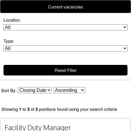
Current vacancies
Reset Filter
Sort By:
Showing
1
to
3
of
3
positions found using your search criteria
Facility Duty Manager