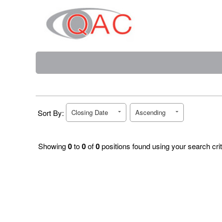
Sort By:
Closing Date
Ascending
Showing
0
to
0
of
0
positions found using your search crit