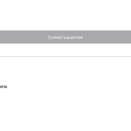
Current vacancies
eria