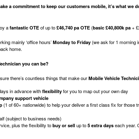
 make a commitment to keep our customers mobile, it’s what we do
joy a
fantastic OTE
of up to
£46,740 pa OTE
(
basic £40,800k pa
+ £
king mainly ‘office hours’
Monday to Friday
(we ask for 1 morning i
 back home.
Technician you can be?
sure there’s countless things that make our
Mobile Vehicle Technic
 days in advance with
flexibility
for you to map out your own day
mpany support vehicle
p
(1 of 60+ nationwide) to help your deliver a first class fix for those tr
half (subject to business needs)
rvice
, plus
the flexibility to
buy or sell
up to
5 extra days
each year
. 