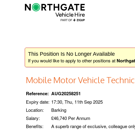
This Position Is No Longer Available
If you would like to apply to other positions at
Northgat
Mobile Motor Vehicle Technic
Reference:
AUG20258251
Expiry date:
17:30, Thu, 11th Sep 2025
Location:
Barking
Salary:
£46,740 Per Annum
Benefits:
A superb range of exclusive, colleague onl