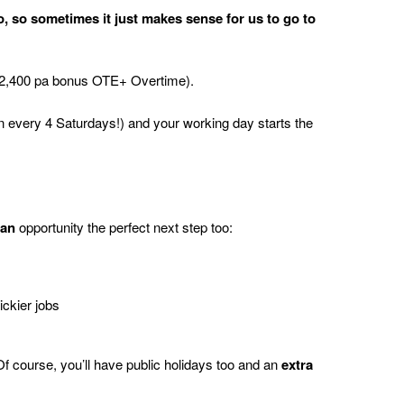
, so sometimes it just makes sense for us to go to
2,400 pa bonus OTE+ Overtime).
n every 4 Saturdays!) and your working day starts the
ian
opportunity the perfect next step too:
ickier jobs
Of course,
you’ll
have public holidays too and
an
extra