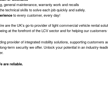
ng, general maintenance, warranty work and recalls
the technical skills to solve each job quickly and safely.
erience
to every customer, every day!
e are the UK’s go-to provider of light commercial vehicle rental solut
eing at the forefront of the LCV sector and for helping our customer
ading provider of integrated mobility solutions, supporting customers
ng-term security we offer. Unlock your potential in an industry-leadi
er.
 are reliable.