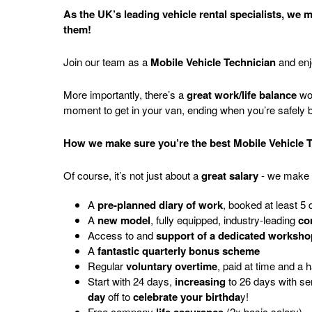
As the UK’s leading vehicle rental specialists, we
them!
Join our team as a
Mobile Vehicle Technician
and en
More importantly, there’s a
great work/life balance
wor
moment to get in your van, ending when you’re safely
How we make sure you’re the best Mobile Vehicle 
Of course, it’s not just about a
great salary
- we make 
A
pre-planned diary of work
, booked at least 5
A
new model
, fully equipped, industry-leading
co
Access to and
support of a dedicated worksho
A
fantastic quarterly bonus scheme
Regular
voluntary overtime
, paid at time and a 
Start
with
24
days,
increasing
to
26
days
with
se
day
off
to
celebrate your birthda
y
!
Free company
(2x basic salary)