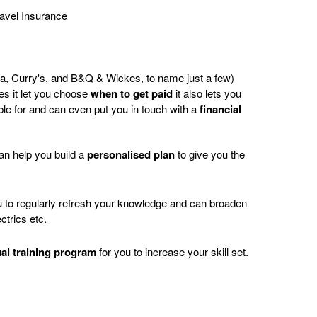
avel Insurance
da, Curry's, and B&Q & Wickes, to name just a few)
es it let you choose
when
to get paid
it also lets you
ble for and can even put you in touch with a
financial
can help you build a
personalised plan
to give you the
to regularly refresh your knowledge and can broaden
ctrics etc.
ual training program
for you to increase your skill set.