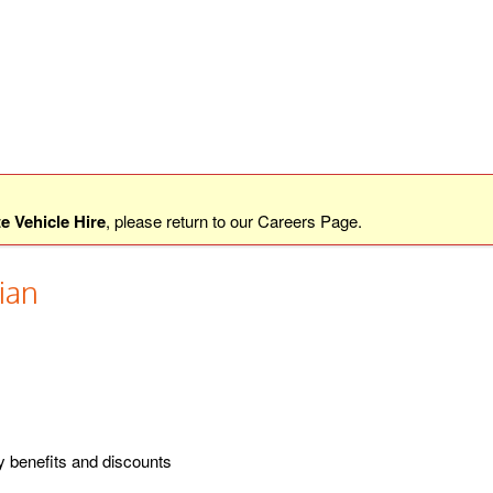
e Vehicle Hire
, please return to our
Careers Page
.
ian
y benefits and discounts