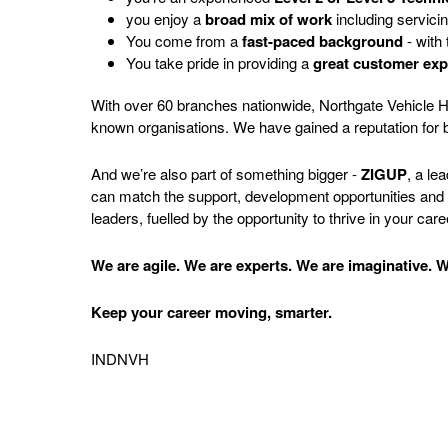
you enjoy a
broad mix of work
including servici
You come from a
fast-paced background
- with 
You take pride in providing a
great customer exp
With over 60 branches nationwide, Northgate Vehicle Hir
known organisations. We have gained a reputation for b
And we’re also part of something bigger -
ZIGUP
, a le
can match the support, development opportunities and lo
leaders, fuelled by the opportunity to thrive in your care
We are agile. We are experts. We are imaginative. We
Keep your career moving, smarter.
INDNVH