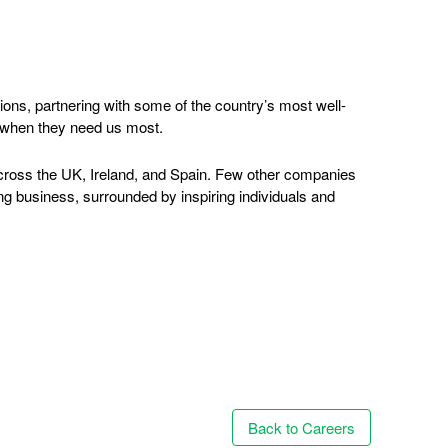
ions, partnering with some of the country’s most well-
s when they need us most.
 across the UK, Ireland, and Spain. Few other companies
ng business, surrounded by inspiring individuals and
Back to Careers