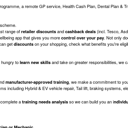
programme, a remote GP service, Health Cash Plan, Dental Plan & Tr
 scheme.
ast range of
retailer discounts
and
cashback deals
(incl. Tesco, As
 Wellbeing app that gives you more
control over your pay
. Not only do
 can get
discounts
on your shopping, check what benefits you're eligi
e hungry to
learn new skills
and take on greater responsibilities, we 
and
manufacturer-approved training
, we make a commitment to you 
sms including Hybrid & EV vehicle repair, Tail lift, braking systems, ele
ou complete a
training needs analysis
so we can build you an i
ndivid
ician or Mechanic