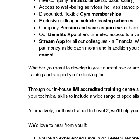
life assurance
Access to
well-being services
incl. assistance 
Discounted, flexible
Gym memberships
Exclusive colleague
vehicle-leasing schemes
Company
Pension
and
save-as-you-earn
share
Our
Benefits App
offers unlimited access to a v
Stream App
for all our colleagues - a Financial
put money aside each month and in addition you
coach
!
Whether you want to develop in your current role or ar
training and support you’re looking for.
Through our in-house
IMI accredited training
centre 
your technical skills to include a wide range of speciali
Alternatively, for those trained to Level 2, we’ll help y
We’d love to hear from you if:
you’re an experienced
Level 2 or Level 3 Techn