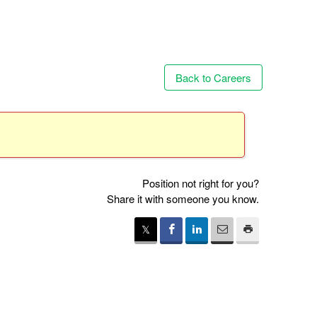
Back to Careers
Position not right for you?
Share it with someone you know.