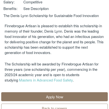
Salary:
Competitive
Benefits:
See Description
The Denis Lynn Scholarship for Sustainable Food Innovation
Finnebrogue Artisan is pleased to establish this scholarship in
memory of their founder, Denis Lynn. Denis was the leading
food innovator of his generation, who had an infectious passion
for delivering positive change for the planet and its people. This
scholarship has been established to support the next
generation of food innovators.
The Scholarship will be awarded by Finnebrogue Artisan for
three years (one scholarship per year), commencing in the
2023/24 academic year and is open to students
studying
Masters in Advanced Food Safety
.
Apply Now
Back to careers