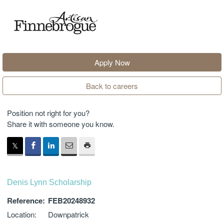
Apply Now
Back to careers
Position not right for you?
Share it with someone you know.
Denis Lynn Scholarship
Reference:
FEB20248932
Location:
Downpatrick