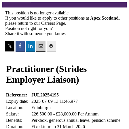
Back to careers
This position is no longer available
If you would like to apply to other positions at
Apex Scotland
,
please return to our
Careers Page
.
Position not right for you?
Share it with someone you know.
Practitioner (Strides
Employer Liaison)
Reference:
JUL20254195
Expiry date:
2025-07-09 13:11:46.977
Location:
Edinburgh
Salary:
£26,500.00 - £28,000.00 Per Annum
Benefits:
Perkbox, generous annual leave, pension scheme
Duration:
Fixed-term to 31 March 2026