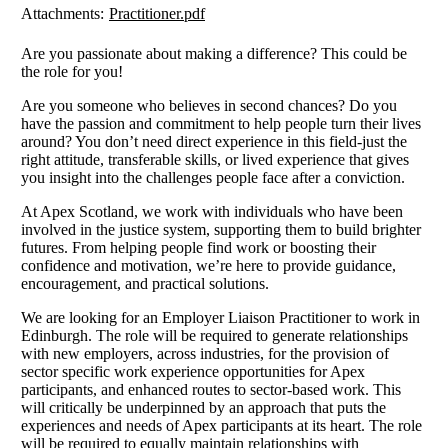
Attachments:
Practitioner.pdf
Are you passionate about making a difference? This could be
the role for you!
Are you someone who believes in second chances? Do you
have the passion and commitment to help people turn their lives
around? You don’t need direct experience in this field-just the
right attitude, transferable skills, or lived experience that gives
you insight into the challenges people face after a conviction.
At Apex Scotland, we work with individuals who have been
involved in the justice system, supporting them to build brighter
futures. From helping people find work or boosting their
confidence and motivation, we’re here to provide guidance,
encouragement, and practical solutions.
We are looking for an Employer Liaison Practitioner to work in
Edinburgh. The role will be required to generate relationships
with new employers, across industries, for the provision of
sector specific work experience opportunities for Apex
participants, and enhanced routes to sector-based work. This
will critically be underpinned by an approach that puts the
experiences and needs of Apex participants at its heart. The role
will be required to equally maintain relationships with