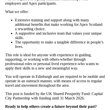
employers and Apex participants.
What we offer:
Extensive training and support along with many
additional benefits that make working for Apex Scotland
a rewarding choice.
A supportive and inclusive team that values your unique
skills.
The opportunity to make a tangible difference in people’s
lives.
This role is ideal for anyone with experience in guiding,
supporting, or working with others-whether through
professional roles or personal lived experience-who wants to
apply their skills in a new and meaningful way.
You will operate in Edinburgh and are required to be mobile and
operate in an outreach manner, with means of access to regular
travel and movement throughout the area.
This post is funded by the UK Shared Prosperity Fund: Capital
City Partnership with funding until 31 March 2026.
Ready to help others create a future beyond their past?