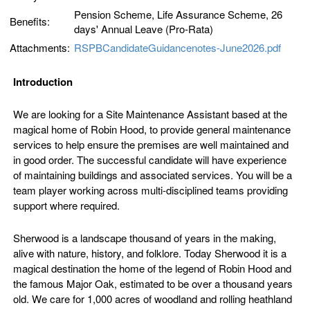
Pension Scheme, Life Assurance Scheme, 26
Benefits:
days' Annual Leave (Pro-Rata)
Attachments:
RSPBCandidateGuidancenotes-June2026.pdf
Introduction
We are looking for a Site Maintenance Assistant based at the
magical home of Robin Hood, to provide general maintenance
services to help ensure the premises are well maintained and
in good order. The successful candidate will have experience
of maintaining buildings and associated services. You will be a
team player working across multi-disciplined teams providing
support where required.
Sherwood is a landscape thousand of years in the making,
alive with nature, history, and folklore. Today Sherwood it is a
magical destination the home of the legend of Robin Hood and
the famous Major Oak, estimated to be over a thousand years
old. We care for 1,000 acres of woodland and rolling heathland