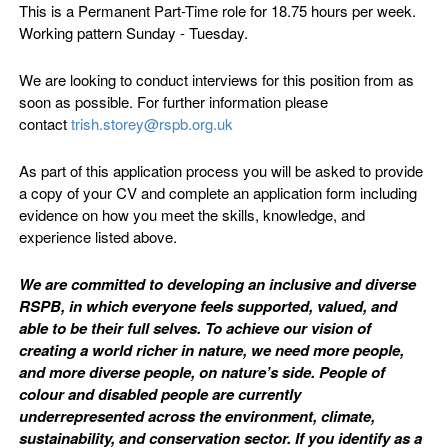
This is a Permanent Part-Time role for 18.75 hours per week.
Working pattern Sunday - Tuesday.
We are looking to conduct interviews for this position from as
soon as possible. For further information please
contact
trish.storey@rspb.org.uk
As part of this application process you will be asked to provide
a copy of your CV and complete an application form including
evidence on how you meet the skills, knowledge, and
experience listed above.
We are committed to developing an inclusive and diverse
RSPB, in which everyone feels supported, valued, and
able to be their full selves. To achieve our vision of
creating a world richer in nature, we need more people,
and more diverse people, on nature’s side. People of
colour and disabled people are currently
underrepresented across the environment, climate,
sustainability, and conservation sector. If you identify as a