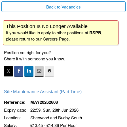
Back to Vacancies
This Position Is No Longer Available
If you would like to apply to other positions at
RSPB
,
please return to our
Careers Page
.
Position not right for you?
Share it with someone you know.
Site Maintenance Assistant (Part Time)
Reference:
MAY20262608
Expiry date:
22:59, Sun, 28th Jun 2026
Location:
Sherwood and Budby South
Salary:
£13.45 - £14.36 Per Hour