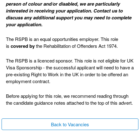
person of colour and/or disabled, we are particularly
interested in receiving your application. Contact us to
discuss any additional support you may need to complete
your application.
The RSPB is an equal opportunities employer. This role
is
covered by
the Rehabilitation of Offenders Act 1974.
The RSPB is a licenced sponsor. This role is not eligible for UK
Visa Sponsorship - the successful applicant will need to have a
pre-existing Right to Work in the UK in order to be offered an
employment contract.
Before applying for this role, we recommend reading through
the candidate guidance notes attached to the top of this advert.
Back to Vacancies