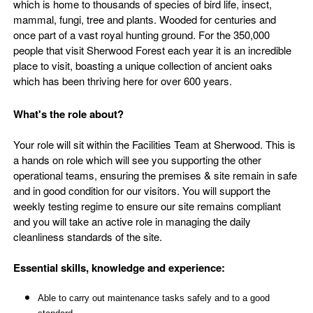
which is home to thousands of species of bird life, insect,
mammal, fungi, tree and plants. Wooded for centuries and
once part of a vast royal hunting ground. For the 350,000
people that visit Sherwood Forest each year it is an incredible
place to visit, boasting a unique collection of ancient oaks
which has been thriving here for over 600 years.
What's the role about?
Your role will sit within the Facilities Team at Sherwood. This is
a hands on role which will see you supporting the other
operational teams, ensuring the premises & site remain in safe
and in good condition for our visitors. You will support the
weekly testing regime to ensure our site remains compliant
and you will take an active role in managing the daily
cleanliness standards of the site.
Essential skills, knowledge and experience:
Able to carry out maintenance tasks safely and to a good