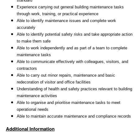
standard
Experience carrying out general building maintenance tasks
through work, training, or practical experience
Able to identify maintenance issues and complete work
accurately
Able to identify potential safety risks and take appropriate action
to make them safe
Able to work independently and as part of a team to complete
maintenance tasks
Able to communicate effectively with colleagues, visitors, and
contractors
Able to carry out minor repairs, maintenance and basic
redecoration of visitor and office facilities
Understanding of health and safety practices relevant to building
maintenance activities
Able to organise and prioritise maintenance tasks to meet
operational needs
Able to maintain accurate maintenance and compliance records
Additional Information