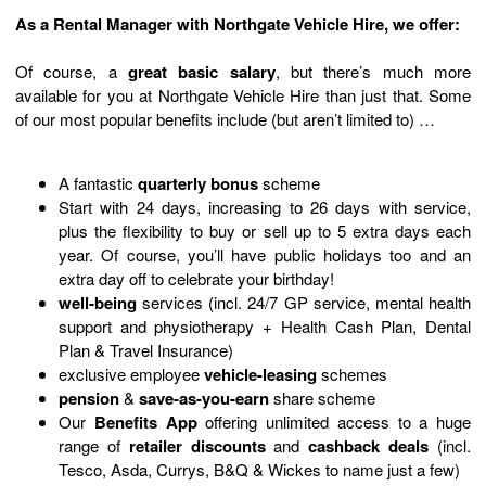
As a Rental Manager with Northgate Vehicle Hire, we offer:
Of course, a
great basic salary
, but there’s much more
available for you at Northgate Vehicle Hire than just that. Some
of our most popular benefits include (but aren’t limited to) …
A fantastic
quarterly bonus
scheme
Start
with
24
days,
increasing to
26
days
with
service
,
plus
the flexibility to buy or sell up to 5 extra days each
year
. Of course,
you’ll
have public holidays too and
an
extra day
off
to celebrate your birthday
!
well-being
services (incl. 24/7 GP service, mental health
support and physiotherapy + Health Cash Plan, Dental
Plan & Travel Insurance)
exclusive employee
vehicle-leasing
schemes
pension
&
save-as-you-earn
share scheme
Our
Benefits App
offering unlimited access to a huge
range of
retailer discounts
and
cashback deals
(incl.
Tesco, Asda, Currys, B&Q & Wickes to name just a few)