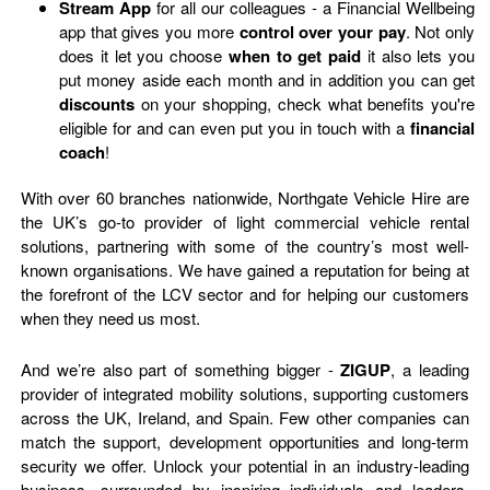
Stream App
for all our colleagues - a Financial Wellbeing
app that gives you more
control over your pay
. Not only
does it let you choose
when
to get paid
it also lets you
put money aside each month and in addition you can get
discounts
on your shopping, check what benefits you're
eligible for and can even put you in touch with a
financial
coach
!
With over 60 branches nationwide, Northgate Vehicle Hire are
the UK’s go-to provider of light commercial vehicle rental
solutions, partnering with some of the country’s most well-
known organisations. We have gained a reputation for being at
the forefront of the LCV sector and for helping our customers
when they need us most.
And we’re also part of something bigger -
ZIGUP
, a leading
provider of integrated mobility solutions, supporting customers
across the UK, Ireland, and Spain. Few other companies can
match the support, development opportunities and long-term
security we offer. Unlock your potential in an industry-leading
business, surrounded by inspiring individuals and leaders,