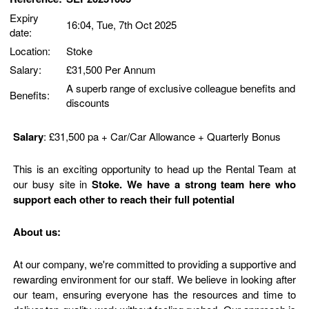
Expiry
16:04, Tue, 7th Oct 2025
date:
Location:
Stoke
Salary:
£31,500 Per Annum
A superb range of exclusive colleague benefits and
Benefits:
discounts
Salary
: £31,500 pa + Car/Car Allowance + Quarterly Bonus
This is an exciting opportunity to head up the Rental Team at
our busy site in
Stoke. We have a strong team here who
support each other to reach their full potential
About us:
At our company, we're committed to providing a supportive and
rewarding environment for our staff. We believe in looking after
our team, ensuring everyone has the resources and time to