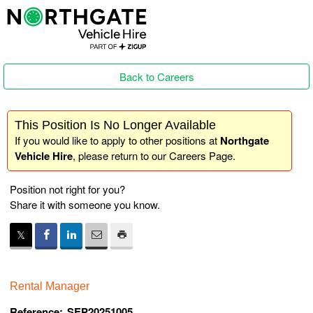
Back to Careers
This Position Is No Longer Available
If you would like to apply to other positions at
Northgate
Vehicle Hire
, please return to our
Careers Page
.
Position not right for you?
Share it with someone you know.
Rental Manager
Reference:
SEP20251005