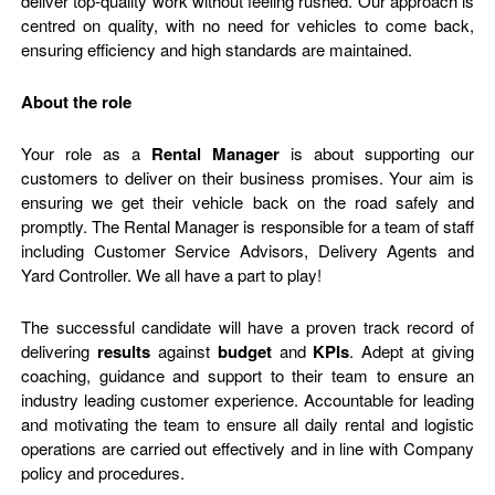
deliver top-quality work without feeling rushed. Our approach is
centred on quality, with no need for vehicles to come back,
ensuring efficiency and high standards are maintained.
About the role
Your role as a
Rental Manager
is about supporting our
customers to deliver on their business promises. Your aim is
ensuring we get their vehicle back on the road safely and
promptly. The Rental Manager is responsible for a team of staff
including Customer Service Advisors, Delivery Agents and
Yard Controller. We all have a part to play!
The successful candidate will have a proven track record of
delivering
results
against
budget
and
KPIs
. Adept at giving
coaching, guidance and support to their team to ensure an
industry leading customer experience. Accountable for leading
and motivating the team to ensure all daily rental and logistic
operations are carried out effectively and in line with Company
policy and procedures.