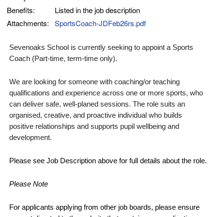
Benefits:
Listed in the job description
Attachments:
SportsCoach-JDFeb26rs.pdf
Sevenoaks School is currently seeking to appoint a Sports
Coach
(Part-time, term-time only).
We are looking for someone with coaching/or teaching
qualifications and experience across one or more sports, who
can deliver safe, well-planed sessions. The role suits an
organised, creative, and proactive individual who builds
positive relationships and supports pupil wellbeing and
development.
Please see Job Description above for full details about the
role.
Please Note
For applicants applying from other job boards, please ensure