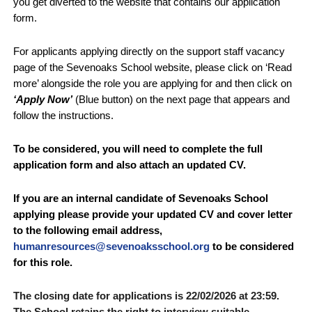
you get diverted to the website that contains our application
form.
For applicants applying directly on the support staff vacancy
page of the Sevenoaks School website, please click on ‘Read
more’ alongside the role you are applying for and then click on
‘Apply Now’
(Blue button) on the next page that appears and
follow the instructions.
To be considered,
you will need to complete the full
application form
and also attach an updated CV.
If you are an internal candidate of Sevenoaks School
applying please provide your updated CV and cover letter
to the following email address,
humanresources@sevenoaksschool.org
to be considered
for this role.
The closing date for applications is 22
/02/2026 at 23:59.
The School retains the right to interview suitable