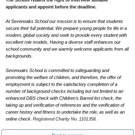
applicants and appoint before the deadline.
At Sevenoaks School our mission is to ensure that students
secure their full potential. We prepare young people for life in a
modern, global society and seek to provide every student with
excellent role models. Having a diverse staff enhances our
school community and we warmly welcome applicants from all
backgrounds.
Sevenoaks School is committed to safeguarding and
promoting the welfare of children, and therefore, the offer of
employment is subject to the satisfactory completion of a
number of background checks including but not limited to an
enhanced DBS check with Children’s Barred list check, the
taking up and verification of references and the verification of
career history and fitness to undertake the role, as well as an
online check.
Registered Charity No. 1101358.