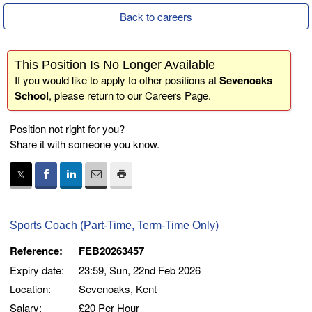
Back to careers
This Position Is No Longer Available
If you would like to apply to other positions at
Sevenoaks
School
, please return to our
Careers Page
.
Position not right for you?
Share it with someone you know.
Sports Coach (Part-Time, Term-Time Only)
Reference:
FEB20263457
Expiry date:
23:59, Sun, 22nd Feb 2026
Location:
Sevenoaks, Kent
Salary:
£20 Per Hour