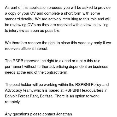
As part of this application process you will be asked to provide
a copy of your CV and complete a short form with some
standard details. We are actively recruiting to this role and will
be reviewing CV's as they are received with a view to inviting
to interview as soon as possible.
We therefore reserve the right to close this vacancy early if we
receive sufficient interest.
The RSPB reserves the right to extend or make this role
permanent without further advertising dependent on business
needs at the end of the contract term.
The post holder will be working within the RSPBNI Policy and
Advocacy team, which is based at RSPBNI Headquarters in
Belvoir Forest Park, Belfast. There is an option to work
remotely.
Any questions please contact Jonathan