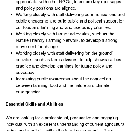
appropriate, with other NGOs, to ensure key messages
and policy positions are aligned.
Working closely with staff delivering communications and
public engagement to build public and political support for
our food and farming and land use policy priorities.
Working closely with farmer advocates, such as the
Nature Friendly Farming Network, to develop a strong
movement for change
Working closely with staff delivering ‘on the ground’
activities, such as farm advisors, to help showcase best
practice and develop learnings for future policy and
advocacy.
Increasing public awareness about the connection
between farming, food and the nature and climate
emergencies.
Essential Skills and Abilities
We are looking for a professional, persuasive and engaging
individual with an excellent understanding of current agricultural
policy, and credibility within the farming community. They