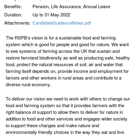
Benefits:
Pension, Life Assurance, Annual Leave
Duration:
Up to 31 May 2022
Attachments:
CandidateGuidanceNotes.pdf
The RSPB’s vision is for a sustainable food and farming
system which is good for people and good for nature. We want
to see systems of farming across the UK that sustain and
restore farmland biodiversity as well as producing safe, healthy
food, protect the natural resources of soil, air and water that
farming itself depends on, provide income and employment for
famers and other workers in rural areas and contribute to a
diverse rural economy.
To deliver our vision we need to work with others to change our
food and farming system so that it provides farmers with the
right balance of support to allow them to deliver for nature in
addition to food and other services and engages wider society
to support these changes and make nature and
environmentally friendly choices in the way they eat and live.