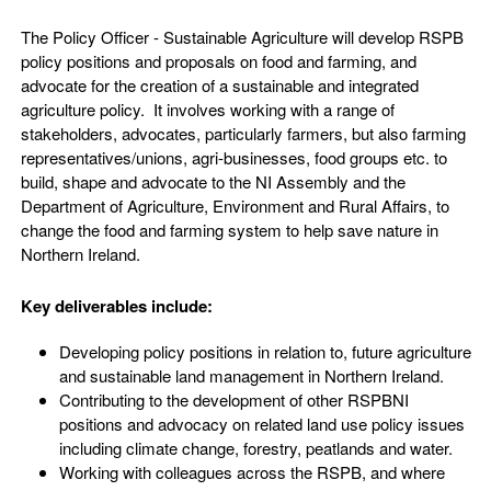
The Policy Officer - Sustainable Agriculture will develop RSPB
policy positions and proposals on food and farming, and
advocate for the creation of a sustainable and integrated
agriculture policy. It involves working with a range of
stakeholders, advocates, particularly farmers, but also farming
representatives/unions, agri-businesses, food groups etc. to
build, shape and advocate to the NI Assembly and the
Department of Agriculture, Environment and Rural Affairs, to
change the food and farming system to help save nature in
Northern Ireland.
Key deliverables include:
Developing policy positions in relation to, future agriculture
and sustainable land management in Northern Ireland.
Contributing to the development of other RSPBNI
positions and advocacy on related land use policy issues
including climate change, forestry, peatlands and water.
Working with colleagues across the RSPB, and where