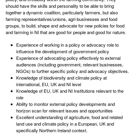
should have the skills and personality to be able to bring
together a dynamic coalition, particularly farmers, but also
farming representatives/unions, agri-businesses and food
groups, to build, shape and advocate for new policies for food
and farming in NI that are good for people and good for nature.
Experience of working in a policy or advocacy role to
influence the development of government policy
Experience of advocating policy effectively to external
audiences (including government, relevant businesses,
NGOs) to further specific policy and advocacy objectives.
Knowledge of biodiversity and climate policy at
international, EU, UK and NI level
Knowledge of EU, UK and NI Institutions relevant to the
role
Ability to monitor external policy developments and
horizon scan for relevant issues and opportunities
Excellent understanding of agriculture, food and related
land use and climate policy in a European, UK and
specifically Northern Ireland context.