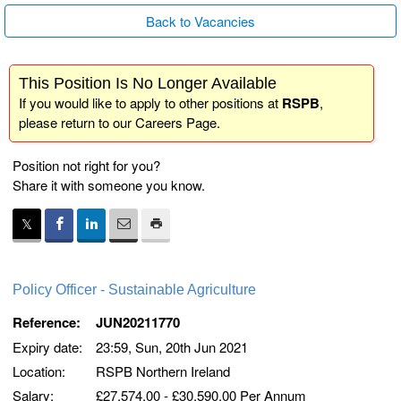
Back to Vacancies
This Position Is No Longer Available
If you would like to apply to other positions at
RSPB
,
please return to our
Careers Page
.
Position not right for you?
Share it with someone you know.
Policy Officer - Sustainable Agriculture
Reference:
JUN20211770
Expiry date:
23:59, Sun, 20th Jun 2021
Location:
RSPB Northern Ireland
Salary:
£27,574.00 - £30,590.00 Per Annum