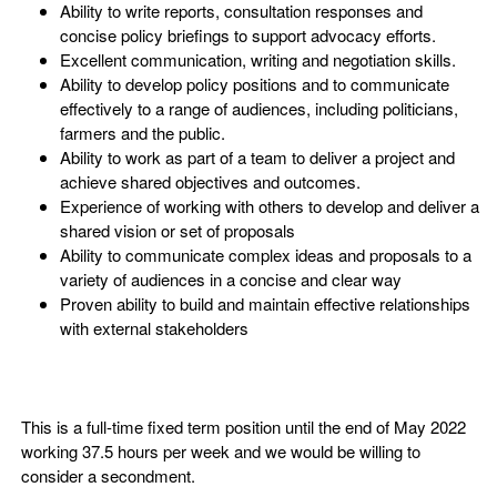
Ability to write reports, consultation responses and
concise policy briefings to support advocacy efforts.
Excellent communication, writing and negotiation skills.
Ability to develop policy positions and to communicate
effectively to a range of audiences, including politicians,
farmers and the public.
Ability to work as part of a team to deliver a project and
achieve shared objectives and outcomes.
Experience of working with others to develop and deliver a
shared vision or set of proposals
Ability to communicate complex ideas and proposals to a
variety of audiences in a concise and clear way
Proven ability to build and maintain effective relationships
with external stakeholders
This is a full-time fixed term position until the end of May 2022
working 37.5 hours per week and we would be willing to
consider a secondment.